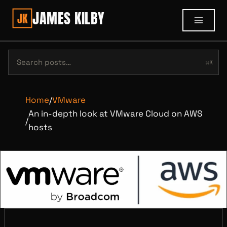
JAMES KILBY
JK
⌘K
Home
/
VMware
An in-depth look at VMware Cloud on AWS
/
hosts