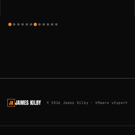
Learn how to use Ansible to configure an Ubuntu VM for use
with NVIDIA based AI workloads in vSphere
JAMES KILBY
JK
© 2026 James Kilby · VMware vExpert