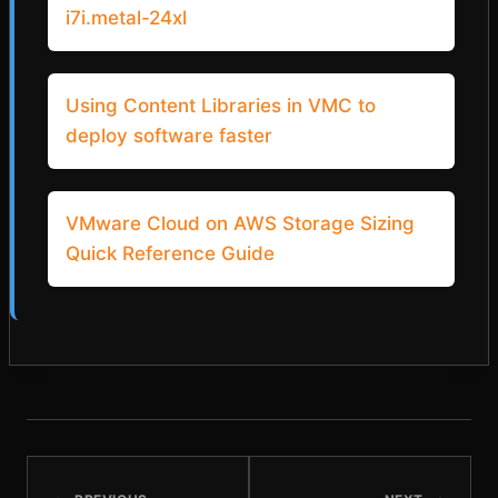
i7i.metal-24xl
Using Content Libraries in VMC to
deploy software faster
VMware Cloud on AWS Storage Sizing
Quick Reference Guide
POST