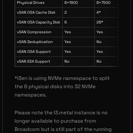
Physical Drives
8×1900
8×7500
8×3
vSAN OSA Cache Disk
2
4*
2
vSAN OSA Capacity Disk
6
28*
6
vSAN Compression
Yes
Yes
Yes
vSAN Deduplication
Yes
No
No
vSAN OSA Support
Yes
Yes
Yes
vSAN ESA Support
No
No
Yes
*I3en is using NVMe namespace to split
the 8 physical disks into 32 NVMe
namespaces.
Please note the I3.metal instance is no
longer available to purchase from
Broadcom but is still part of the running