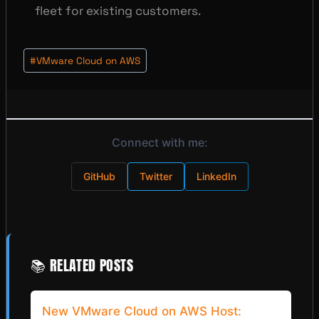
fleet for existing customers.
Post
#
VMware Cloud on AWS
Tags:
Connect with me:
GitHub
Twitter
LinkedIn
📚 RELATED POSTS
New VMware Cloud on AWS Host: