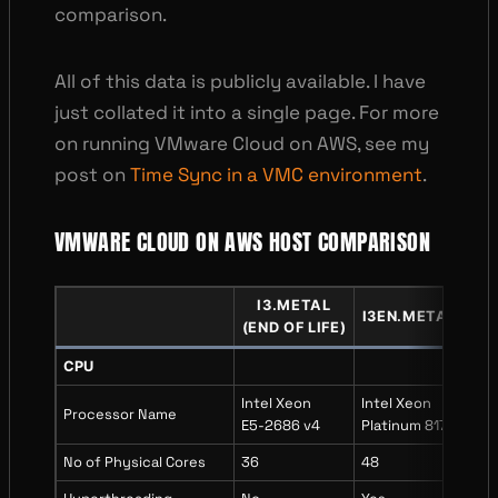
comparison.
All of this data is publicly available. I have
just collated it into a single page. For more
on running VMware Cloud on AWS, see my
post on
Time Sync in a VMC environment
.
VMWARE CLOUD ON AWS HOST COMPARISON
I3
.
METAL
I3EN
.
METAL
I4I
(END OF LIFE)
CPU
Intel Xeon
Intel Xeon
Inte
Processor Name
E5-2686 v4
Platinum 8175
Xeo
No of Physical Cores
36
48
64