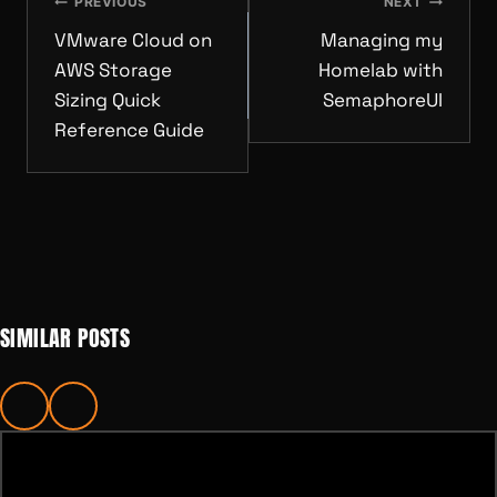
NAVIGATION
PREVIOUS
NEXT
VMware Cloud on
Managing my
AWS Storage
Homelab with
Sizing Quick
SemaphoreUI
Reference Guide
SIMILAR POSTS