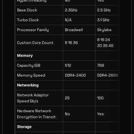
Hyperthreading
No
Yes
Yes
Base Clock
2.3GHz
2.5 GHz
2.9
Turbo Clock
N/A
3.1 GHz
3.5
Processor Family
Broadwell
Skylake
Ice
8 16 24
8 1
Custom Core Count
8 16 36
30 36 48
30 
Memory
Capacity GiB
512
768
102
Memory Speed
DDR4-2400
DDR4-2666
DDR
Networking
Network Adaptor
25
100
75
Speed Gb/s
Hardware Network
No
Yes
Yes
Encryption in Transit
Storage