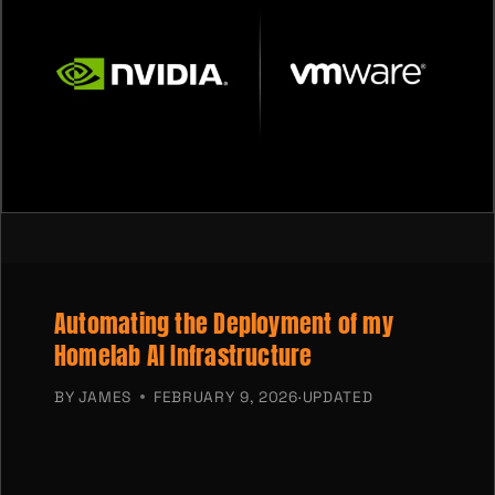
Automating the Deployment of my
Homelab AI Infrastructure
BY
JAMES
FEBRUARY 9, 2026
·
UPDATED