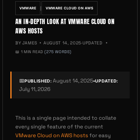
|
VMWARE
VMWARE CLOUD ON AWS
AN IN-DEPTH LOOK AT VMWARE CLOUD ON
AWS HOSTS
BY
JAMES
AUGUST 14, 2025
·
UPDATED
📖
1 MIN READ
(275 WORDS)
📅
August 14, 2025
•
PUBLISHED:
UPDATED:
July 11, 2026
This is a single page intended to collate
every single feature of the current
VMware Cloud on AWS hosts
for easy