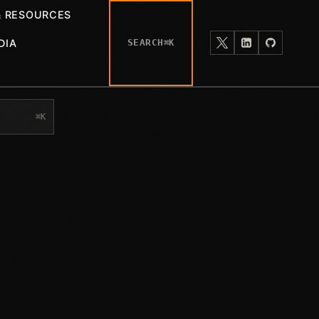
& RESOURCES
DIA
SEARCH
⌘K
⌘K