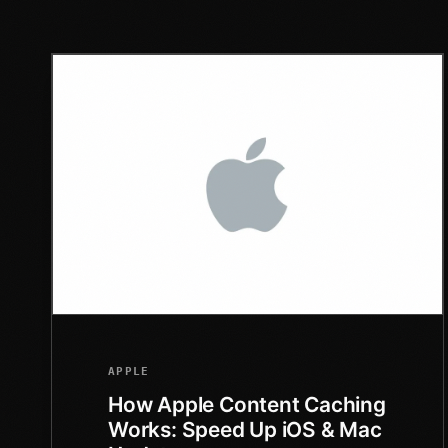
APPLE
How Apple Content Caching
Works: Speed Up iOS & Mac