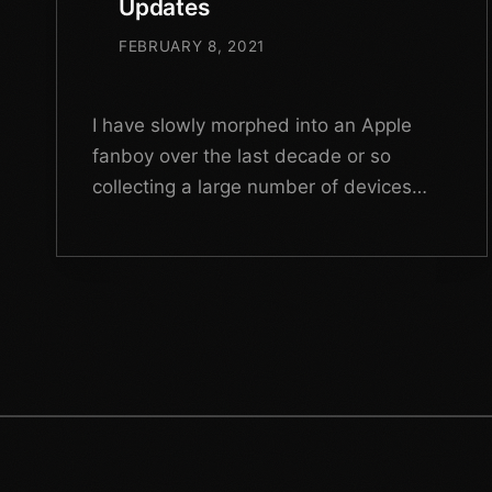
Updates
FEBRUARY 8, 2021
I have slowly morphed into an Apple
fanboy over the last decade or so
collecting a large number of devices
ever since my first MacBook Air back in
2011.