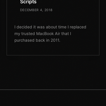
Scripts
DECEMBER 4, 2018
I decided it was about time I replaced
my trusted MacBook Air that I
purchased back in 2011.