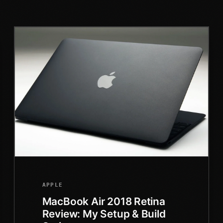
APPLE
MacBook Air 2018 Retina
Review: My Setup & Build