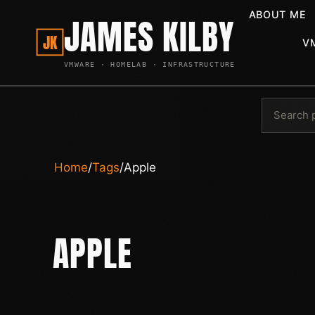
ABOUT ME
JAMES KILBY
JK
V
VMWARE · HOMELAB · INFRASTRUCTURE
Home
/
Tags
/
Apple
APPLE