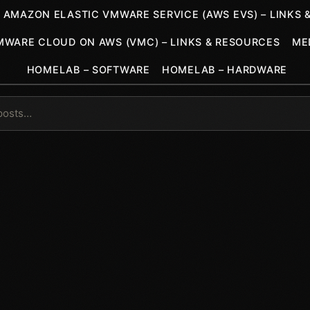
AMAZON ELASTIC VMWARE SERVICE (AWS EVS) – LINKS 
MWARE CLOUD ON AWS (VMC) – LINKS & RESOURCES
ME
HOMELAB – SOFTWARE
HOMELAB – HARDWARE