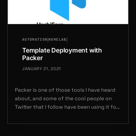
|
|
AUTOMATION
HOMELAB
Template Deployment with
Packer
JANUARY 21, 2021
Packer is one of those tools I have heard
about, and some of the cool people on
Twitter that I follow have been using it for
a while.