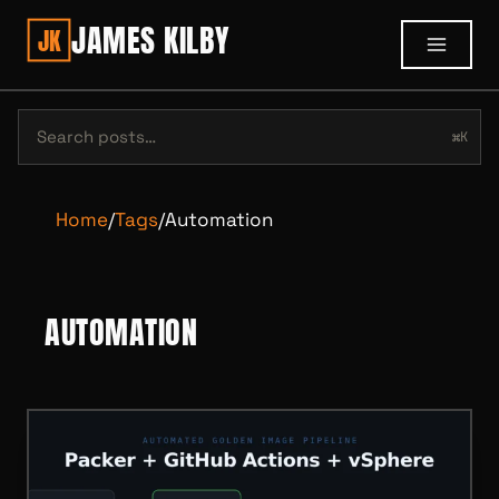
JAMES KILBY
JK
⌘K
Home
/
Tags
/
Automation
AUTOMATION