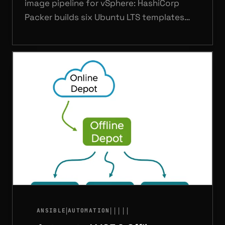
image pipeline for vSphere: HashiCorp
Packer builds six Ubuntu LTS templates
(22.04, 24.04, 26.04 — server and desktop)
driven by three GitHub Actions workflows
covering PR validation, parallel template
builds, and ISO management via a self-
hosted runner.
|
|
|
|
|
|
ANSIBLE
AUTOMATION