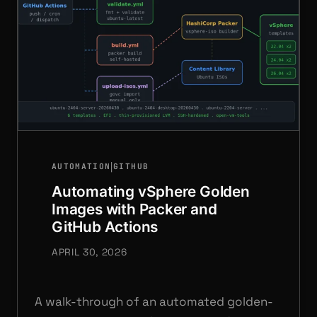
|
AUTOMATION
GITHUB
Automating vSphere Golden
Images with Packer and
GitHub Actions
APRIL 30, 2026
A walk-through of an automated golden-