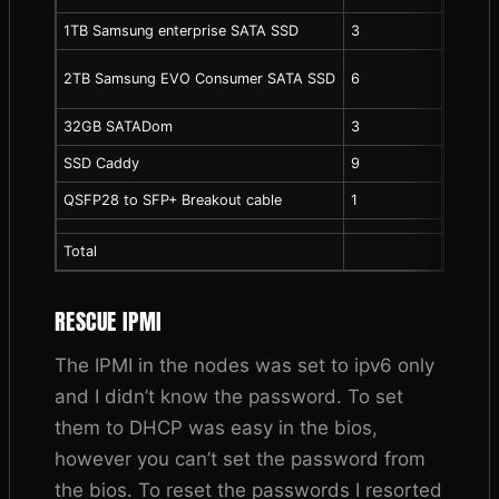
1TB Samsung enterprise SATA SSD
3
40.00
2TB Samsung EVO Consumer SATA SSD
6
150.00
32GB SATADom
3
42.00
SSD Caddy
9
10.00
QSFP28 to SFP+ Breakout cable
1
29.99
Total
RESCUE IPMI
The IPMI in the nodes was set to ipv6 only
and I didn’t know the password. To set
them to DHCP was easy in the bios,
however you can’t set the password from
the bios. To reset the passwords I resorted