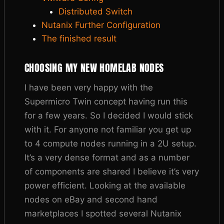
Distributed Switch
Nutanix Further Configuration
The finished result
CHOOSING MY NEW HOMELAB NODES
I have been very happy with the
Supermicro Twin concept having run this
for a few years. So I decided I would stick
with it. For anyone not familiar you get up
to 4 compute nodes running in a 2U setup.
It’s a very dense format and as a number
of components are shared I believe it’s very
power efficient. Looking at the available
nodes on eBay and second hand
marketplaces I spotted several Nutanix