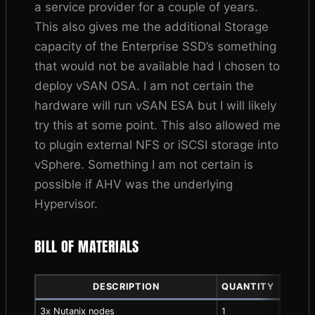
a service provider for a couple of years.
This also gives me the additional Storage
capacity of the Enterprise SSD’s something
that would not be available had I chosen to
deploy vSAN OSA. I am not certain the
hardware will run vSAN ESA but I will likely
try this at some point. This also allowed me
to plugin external NFS or iSCSI storage into
vSphere. Something I am not certain is
possible if AHV was the underlying
Hypervisor.
BILL OF MATERIALS
DESCRIPTION
QUANTITY
COMPO
3x Nutanix nodes
1
563.76