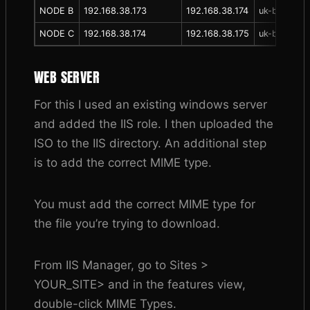
NODE B
192.168.38.173
192.168.38.174
uk-bhr-p-nt
NODE C
192.168.38.174
192.168.38.175
uk-bhr-p-nt
WEB SERVER
For this I used an existing windows server
and added the IIS role. I then uploaded the
ISO to the IIS directory. An additional step
is to add the correct MIME type.
You must add the correct MIME type for
the file you’re trying to download.
From IIS Manager, go to Sites >
YOUR_SITE> and in the features view,
double-click MIME Types.