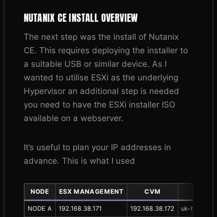
NUTANIX CE INSTALL OVERVIEW
The next step was the install of Nutanix
CE. This requires deploying the installer to
a suitable USB or similar device. As I
wanted to utilise ESXi as the underlying
Hypervisor an additional step is needed
you need to have the ESXi installer ISO
available on a webserver.
It’s useful to plan your IP addresses in
advance. This is what I used
NODE
ESX MANAGEMENT
CVM
D
NODE A
192.168.38.171
192.168.38.172
uk-bhr-p-nt