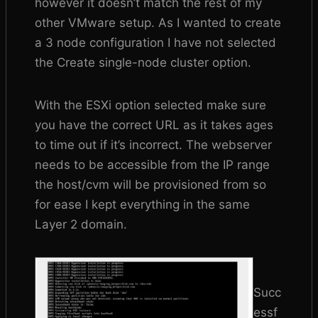
however it doesn’t match the rest of my
other VMware setup. As I wanted to create
a 3 node configuration I have not selected
the Create single-node cluster option.
With the ESXi option selected make sure
you have the correct URL as it takes ages
to time out if it’s incorrect. The webserver
needs to be accessible from the IP range
the host/cvm will be provisioned from so
for ease I kept everything in the same
Layer 2 domain.
Succ
essf