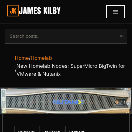
JAMES KILBY
JK
⌘K
Home
/
Homelab
New Homelab Nodes: SuperMicro BigTwin for
/
VMware & Nutanix