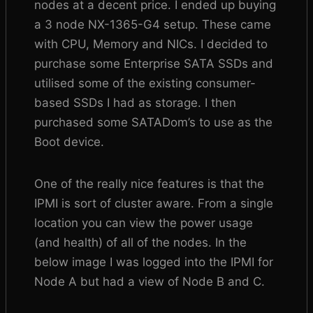
nodes at a decent price. I ended up buying
a 3 node NX-1365-G4 setup. These came
with CPU, Memory and NICs. I decided to
purchase some Enterprise SATA SSDs and
utilised some of the existing consumer-
based SSDs I had as storage. I then
purchased some SATADom’s to use as the
Boot device.
One of the really nice features is that the
IPMI is sort of cluster aware. From a single
location you can view the power usage
(and health) of all of the nodes. In the
below image I was logged into the IPMI for
Node A but had a view of Node B and C.