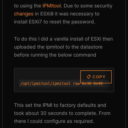
to using the
IPMItool
. Due to some security
changes
in ESXi8 it was necessary to
install ESXi7 to reset the password.
To do this I did a vanilla install of ESXi then
uploaded the ipmitool to the datastore
before running the below command
📋 COPY
/opt/ipmitool/ipmitool raw 0x30 0x40
This set the IPMI to factory defaults and
took about 30 seconds to complete. From
there I could configure as required.