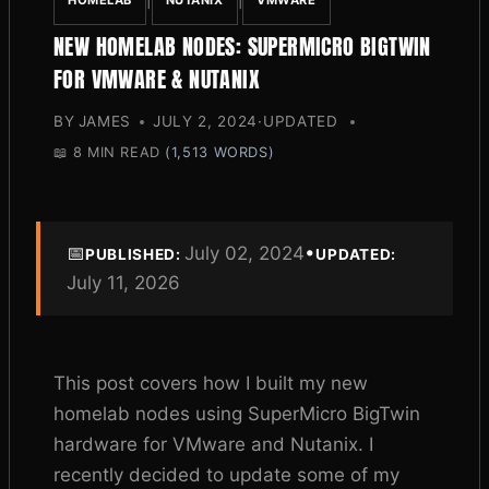
|
|
HOMELAB
NUTANIX
VMWARE
NEW HOMELAB NODES: SUPERMICRO BIGTWIN
FOR VMWARE & NUTANIX
BY
JAMES
JULY 2, 2024
·
UPDATED
📖
8 MIN READ
(1,513 WORDS)
📅
July 02, 2024
•
PUBLISHED:
UPDATED:
July 11, 2026
This post covers how I built my new
homelab nodes using SuperMicro BigTwin
hardware for VMware and Nutanix. I
recently decided to update some of my