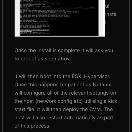
ul
Insta
ll
Once the install is complete it will ask you
to reboot as seen above
It will then boot into the ESXi Hypervisor.
Once this happens be patient as Nutanix
will configure all of the relevant settings on
the host (network config etc) utilising a kick
start file. It will then deploy the CVM. The
host will also restart automatically as part
of this process.