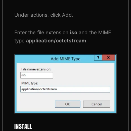
Under actions, click Add.
Enter the file extension
iso
and the MIME
type
application/octetstream
INSTALL