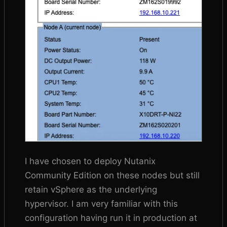
I have chosen to deploy Nutanix
Community Edition on these nodes but still
retain vSphere as the underlying
hypervisor. I am very familiar with this
configuration having run it in production at