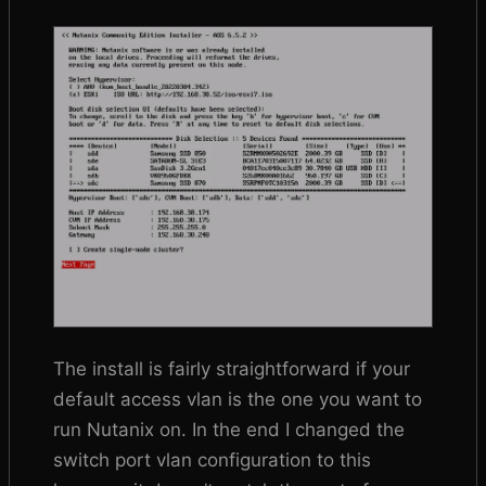
The install is fairly straightforward if your
default access vlan is the one you want to
run Nutanix on. In the end I changed the
switch port vlan configuration to this