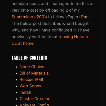
homelab hosts and I managed to do this at
very little cost by offloading 2 of my
Supermicro e200’s
to fellow vExpert
Paul
.
The below post describes what I bought,
why, and how I have configured it. I have
previously written about
running Nutanix
CE at home
.
TABLE OF CONTENTS
Node Choice
Bill of Materials
Rescue IPMI
Web Server
Install
Cluster Creation
VMware Config