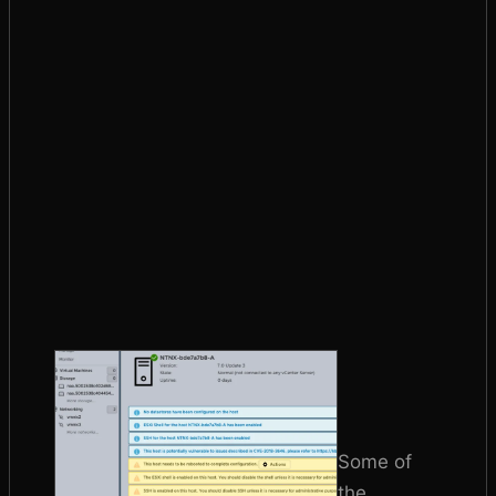
Some of
the