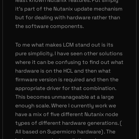
least known Nutanix features. Put simply
it’s part of the Nutanix update mechanism
but for dealing with hardware rather than
the software components.
To me what makes LCM stand out is its
pure simplicity. I have seen other solutions
where it can be confusing to find out what
hardware is on the HCL and then what
firmware version is required and then the
appropriate driver for that combination.
This becomes unmanageable at a large
enough scale. Where I currently work we
have a mix of five different Nutanix node
types of different hardware generations. (
All based on Supermicro hardware) . The