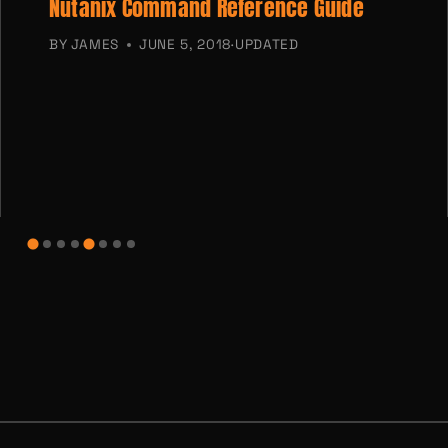
Nutanix Command Reference Guide
BY
JAMES
JUNE 5, 2018
·
UPDATED