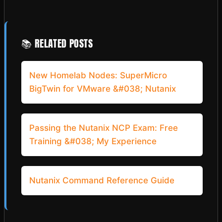
📚 RELATED POSTS
New Homelab Nodes: SuperMicro
BigTwin for VMware &#038; Nutanix
Passing the Nutanix NCP Exam: Free
Training &#038; My Experience
Nutanix Command Reference Guide