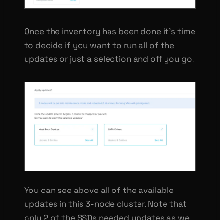
Once the inventory has been done it’s time
to decide if you want to run all of the
updates or just a selection and off you go.
You can see above all of the available
updates in this 3-node cluster. Note that
only 2 of the SSDs needed updates as we