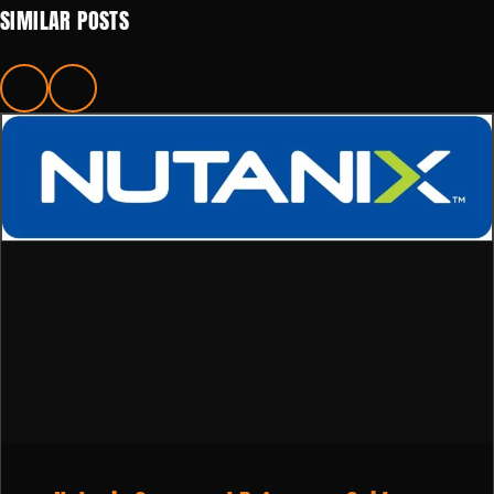
SIMILAR POSTS