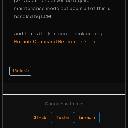
(SATADom) and drives do require
maintenance mode but again all of this is
handled by LCM
And that’s it…. For more, check out my
Nutanix Command Reference Guide
.
Post
#
Nutanix
Tags:
Connect with me:
GitHub
Twitter
LinkedIn