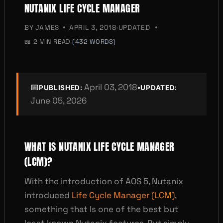
NUTANIX LIFE CYCLE MANAGER
BY
JAMES
APRIL 3, 2018
·
UPDATED
📖
2 MIN READ
(432 WORDS)
📅
April 03, 2018
•
PUBLISHED:
UPDATED:
June 05, 2026
WHAT IS NUTANIX LIFE CYCLE MANAGER
(LCM)?
With the introduction of AOS 5, Nutanix
introduced
Life Cycle Manager (LCM)
,
something that Is one of the best but