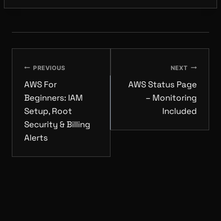
POST
NAVIGATION
PREVIOUS
NEXT
AWS For
AWS Status Page
Beginners: IAM
– Monitoring
Setup, Root
Included
Security & Billing
Alerts