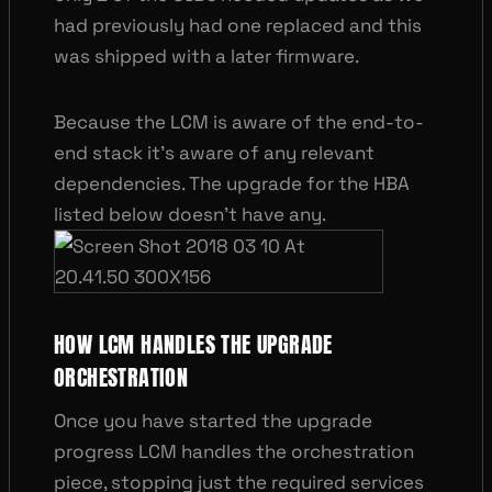
had previously had one replaced and this
was shipped with a later firmware.
Because the LCM is aware of the end-to-
end stack it’s aware of any relevant
dependencies. The upgrade for the HBA
listed below doesn’t have any.
HOW LCM HANDLES THE UPGRADE
ORCHESTRATION
Once you have started the upgrade
progress LCM handles the orchestration
piece, stopping just the required services