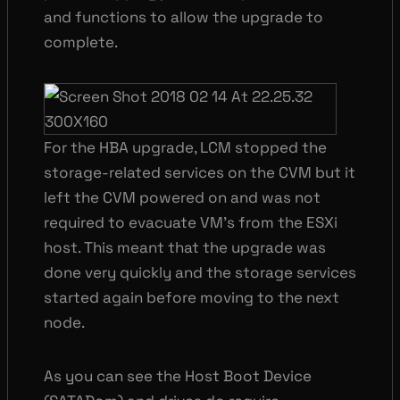
and functions to allow the upgrade to
complete.
For the HBA upgrade, LCM stopped the
storage-related services on the CVM but it
left the CVM powered on and was not
required to evacuate VM’s from the ESXi
host. This meant that the upgrade was
done very quickly and the storage services
started again before moving to the next
node.
As you can see the Host Boot Device