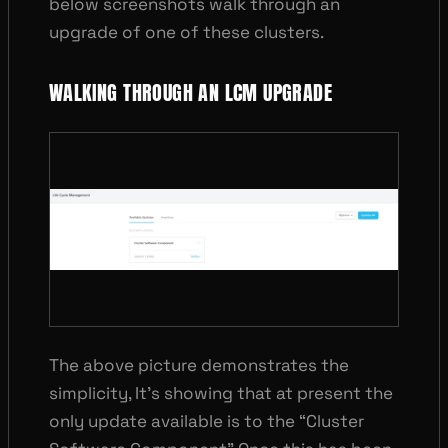
below screenshots walk through an
upgrade of one of these clusters.
WALKING THROUGH AN LCM UPGRADE
The above picture demonstrates the
simplicity, It’s showing that at present the
only update available is to the “Cluster