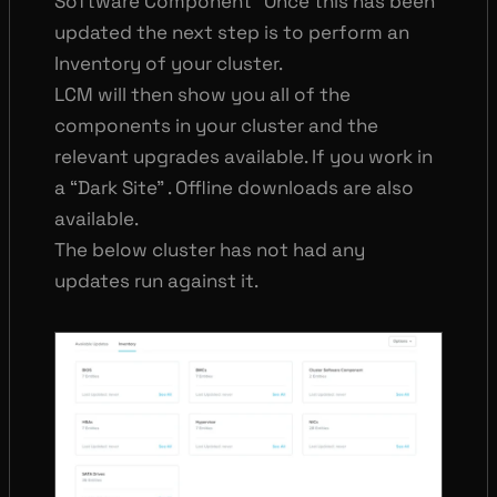
Software Component” Once this has been
updated the next step is to perform an
Inventory of your cluster.
LCM will then show you all of the
components in your cluster and the
relevant upgrades available. If you work in
a “Dark Site” . Offline downloads are also
available.
The below cluster has not had any
updates run against it.