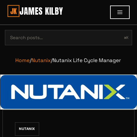
JAMES KILBY
JK
⌘K
Home
/
Nutanix
/
Nutanix Life Cycle Manager
NUTANIX